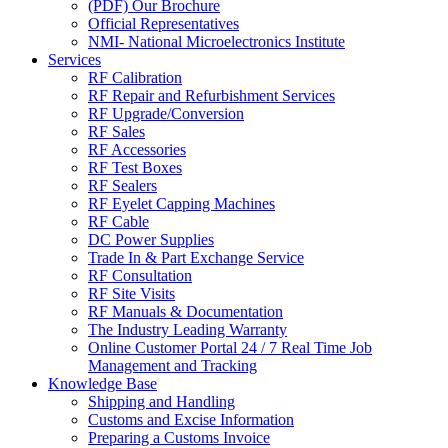
(PDF) Our Brochure
Official Representatives
NMI- National Microelectronics Institute
Services
RF Calibration
RF Repair and Refurbishment Services
RF Upgrade/Conversion
RF Sales
RF Accessories
RF Test Boxes
RF Sealers
RF Eyelet Capping Machines
RF Cable
DC Power Supplies
Trade In & Part Exchange Service
RF Consultation
RF Site Visits
RF Manuals & Documentation
The Industry Leading Warranty
Online Customer Portal 24 / 7 Real Time Job
Management and Tracking
Knowledge Base
Shipping and Handling
Customs and Excise Information
Preparing a Customs Invoice