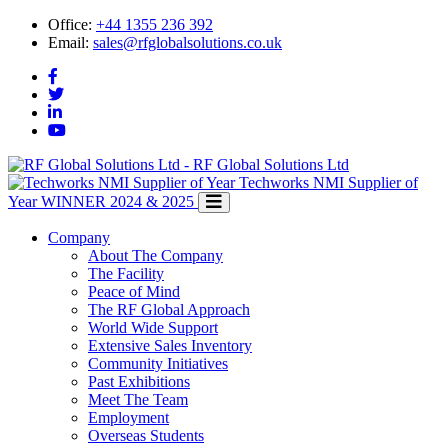
Office:
+44 1355 236 392
Email:
sales@rfglobalsolutions.co.uk
RF Global Solutions Ltd
Techworks NMI Supplier of
Year
WINNER 2024 & 2025
Company
About The Company
The Facility
Peace of Mind
The RF Global Approach
World Wide Support
Extensive Sales Inventory
Community Initiatives
Past Exhibitions
Meet The Team
Employment
Overseas Students