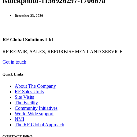
istockphoto-1156926297-170667a
December 23, 2020
RF Global Solutions Ltd
RF REPAIR, SALES, REFURBISHMENT AND SERVICE
Get in touch
Quick Links
About The Company
RF Sales Units
Site Visits
The Facility
Community Initiatives
World Wide support
NMI
The RF Global Approach
CONTACT INFO