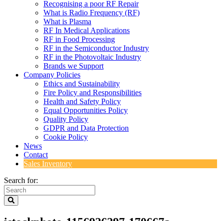
Recognising a poor RF Repair
What is Radio Frequency (RF)
What is Plasma
RF In Medical Applications
RF in Food Processing
RF in the Semiconductor Industry
RF in the Photovoltaic Industry
Brands we Support
Company Policies
Ethics and Sustainability
Fire Policy and Responsibilities
Health and Safety Policy
Equal Opportunities Policy
Quality Policy
GDPR and Data Protection
Cookie Policy
News
Contact
Sales Inventory
Search for: