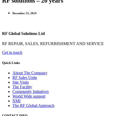
RF solutions – 20 years
December 23, 2024
RF Global Solutions Ltd
RF REPAIR, SALES, REFURBISHMENT AND SERVICE
Get in touch
Quick Links
About The Company
RF Sales Units
Site Visits
The Facility
Community Initiatives
World Wide support
NMI
The RF Global Approach
CONTACT INFO