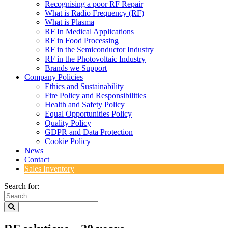
Recognising a poor RF Repair
What is Radio Frequency (RF)
What is Plasma
RF In Medical Applications
RF in Food Processing
RF in the Semiconductor Industry
RF in the Photovoltaic Industry
Brands we Support
Company Policies
Ethics and Sustainability
Fire Policy and Responsibilities
Health and Safety Policy
Equal Opportunities Policy
Quality Policy
GDPR and Data Protection
Cookie Policy
News
Contact
Sales Inventory
Search for: