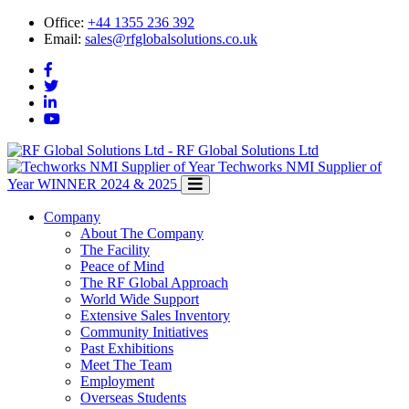
Office:
+44 1355 236 392
Email:
sales@rfglobalsolutions.co.uk
RF Global Solutions Ltd
Techworks NMI Supplier of
Year
WINNER 2024 & 2025
Company
About The Company
The Facility
Peace of Mind
The RF Global Approach
World Wide Support
Extensive Sales Inventory
Community Initiatives
Past Exhibitions
Meet The Team
Employment
Overseas Students