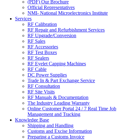
(PDF) Our Brochure
Official Representatives
NMI- National Microelectronics Institute
Services
RF Calibration
RF Repair and Refurbishment Services
RF Upgrade/Conversion
RF Sales
RF Accessories
RF Test Boxes
RF Sealers
RF Eyelet Capping Machines
RF Cable
DC Power Supplies
Trade In & Part Exchange Service
RF Consultation
RF Site Visits
RF Manuals & Documentation
The Industry Leading Warranty
Online Customer Portal 24 / 7 Real Time Job
Management and Tracking
Knowledge Base
Shipping and Handling
Customs and Excise Information
Preparing a Customs Invoice