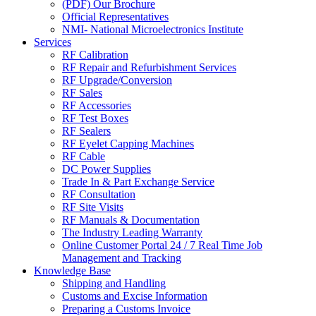
(PDF) Our Brochure
Official Representatives
NMI- National Microelectronics Institute
Services
RF Calibration
RF Repair and Refurbishment Services
RF Upgrade/Conversion
RF Sales
RF Accessories
RF Test Boxes
RF Sealers
RF Eyelet Capping Machines
RF Cable
DC Power Supplies
Trade In & Part Exchange Service
RF Consultation
RF Site Visits
RF Manuals & Documentation
The Industry Leading Warranty
Online Customer Portal 24 / 7 Real Time Job
Management and Tracking
Knowledge Base
Shipping and Handling
Customs and Excise Information
Preparing a Customs Invoice