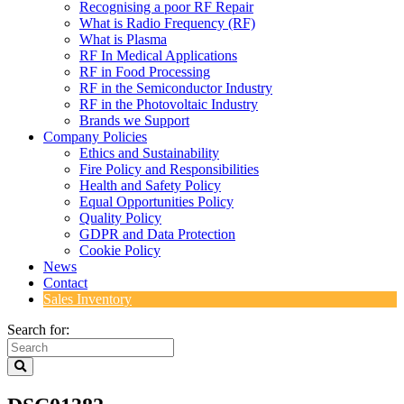
Recognising a poor RF Repair
What is Radio Frequency (RF)
What is Plasma
RF In Medical Applications
RF in Food Processing
RF in the Semiconductor Industry
RF in the Photovoltaic Industry
Brands we Support
Company Policies
Ethics and Sustainability
Fire Policy and Responsibilities
Health and Safety Policy
Equal Opportunities Policy
Quality Policy
GDPR and Data Protection
Cookie Policy
News
Contact
Sales Inventory
Search for: