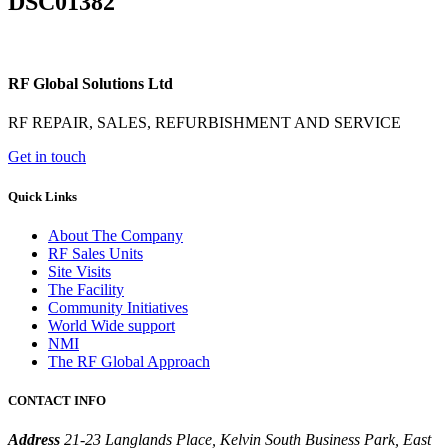
DSC01382
RF Global Solutions Ltd
RF REPAIR, SALES, REFURBISHMENT AND SERVICE
Get in touch
Quick Links
About The Company
RF Sales Units
Site Visits
The Facility
Community Initiatives
World Wide support
NMI
The RF Global Approach
CONTACT INFO
Address
21-23 Langlands Place, Kelvin South Business Park, East