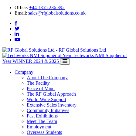
Office:
+44 1355 236 392
Email:
sales@rfglobalsolutions.co.uk
RF Global Solutions Ltd
Techworks NMI Supplier of
Year
WINNER 2024 & 2025
Company
About The Company
The Facility
Peace of Mind
The RF Global Approach
World Wide Support
Extensive Sales Inventory
Community Initiatives
Past Exhibitions
Meet The Team
Employment
Overseas Students