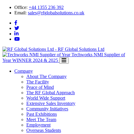
Office:
+44 1355 236 392
Email:
sales@rfglobalsolutions.co.uk
RF Global Solutions Ltd
Techworks NMI Supplier of
Year
WINNER 2024 & 2025
Company
About The Company
The Facility
Peace of Mind
The RF Global Approach
World Wide Support
Extensive Sales Inventory
Community Initiatives
Past Exhibitions
Meet The Team
Employment
Overseas Students