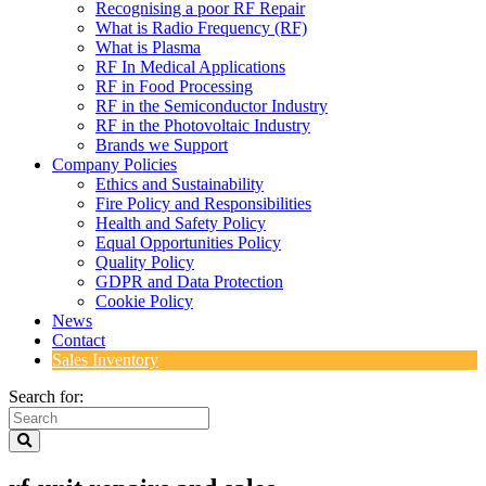
Recognising a poor RF Repair
What is Radio Frequency (RF)
What is Plasma
RF In Medical Applications
RF in Food Processing
RF in the Semiconductor Industry
RF in the Photovoltaic Industry
Brands we Support
Company Policies
Ethics and Sustainability
Fire Policy and Responsibilities
Health and Safety Policy
Equal Opportunities Policy
Quality Policy
GDPR and Data Protection
Cookie Policy
News
Contact
Sales Inventory
Search for: