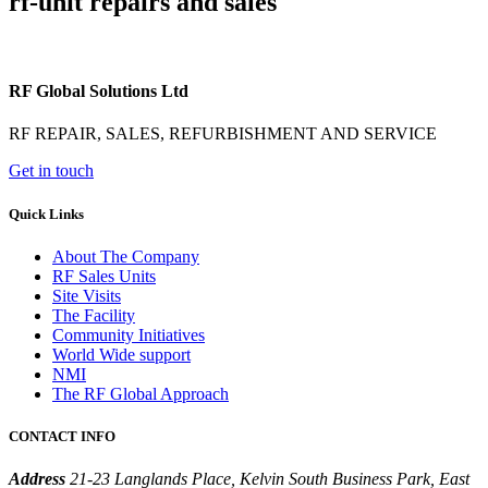
rf-unit repairs and sales
RF Global Solutions Ltd
RF REPAIR, SALES, REFURBISHMENT AND SERVICE
Get in touch
Quick Links
About The Company
RF Sales Units
Site Visits
The Facility
Community Initiatives
World Wide support
NMI
The RF Global Approach
CONTACT INFO
Address
21-23 Langlands Place, Kelvin South Business Park, East