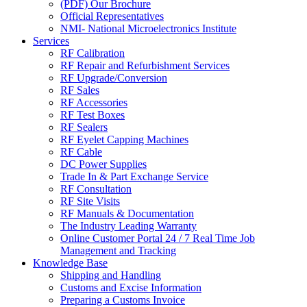
(PDF) Our Brochure
Official Representatives
NMI- National Microelectronics Institute
Services
RF Calibration
RF Repair and Refurbishment Services
RF Upgrade/Conversion
RF Sales
RF Accessories
RF Test Boxes
RF Sealers
RF Eyelet Capping Machines
RF Cable
DC Power Supplies
Trade In & Part Exchange Service
RF Consultation
RF Site Visits
RF Manuals & Documentation
The Industry Leading Warranty
Online Customer Portal 24 / 7 Real Time Job
Management and Tracking
Knowledge Base
Shipping and Handling
Customs and Excise Information
Preparing a Customs Invoice